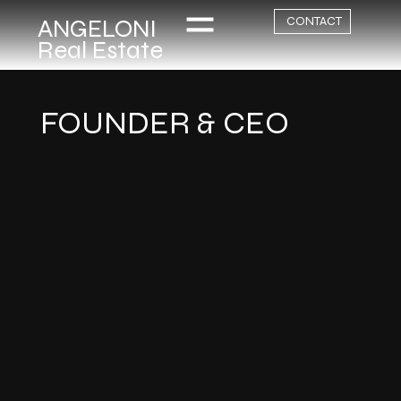
ANGELONI
CONTACT
Real Estate
FOUNDER & CEO