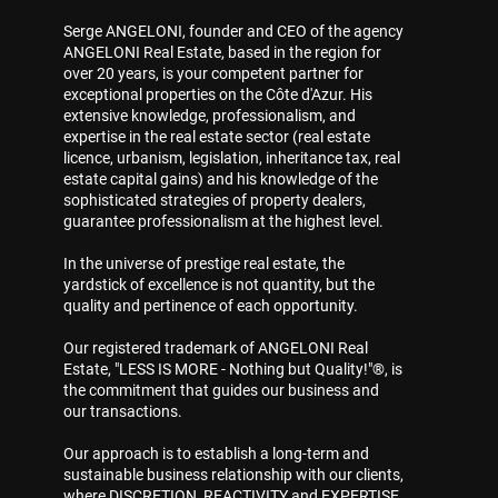
Serge ANGELONI, founder and CEO of the agency
ANGELONI Real Estate, based in the region for
over 20 years, is your competent partner for
exceptional properties on the Côte d'Azur. His
extensive knowledge, professionalism, and
expertise in the real estate sector (real estate
licence, urbanism, legislation, inheritance tax, real
estate capital gains) and his knowledge of the
sophisticated strategies of property dealers,
guarantee professionalism at the highest level.
In the universe of prestige real estate, the
yardstick of excellence is not quantity, but the
quality and pertinence of each opportunity.
Our registered trademark of ANGELONI Real
Estate, "LESS IS MORE - Nothing but Quality!"®, is
the commitment that guides our business and
our transactions.
Our approach is to establish a long-term and
sustainable business relationship with our clients,
where DISCRETION, REACTIVITY and EXPERTISE