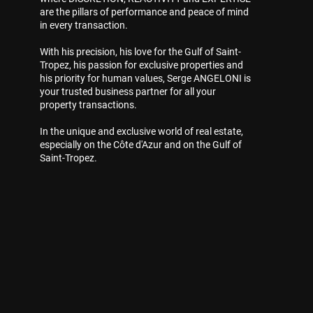
are the pillars of performance and peace of mind
in every transaction.
With his precision, his love for the Gulf of Saint-
Tropez, his passion for exclusive properties and
his priority for human values, Serge ANGELONI is
your trusted business partner for all your
property transactions.
In the unique and exclusive world of real estate,
especially on the Côte d'Azur and on the Gulf of
Saint-Tropez.